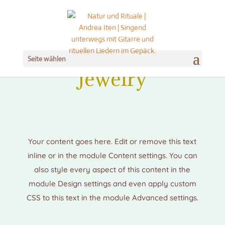
Seite wählen
Jewelry
Your content goes here. Edit or remove this text
inline or in the module Content settings. You can
also style every aspect of this content in the
module Design settings and even apply custom
CSS to this text in the module Advanced settings.