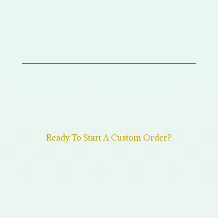
Ready To Start A Custom Order?