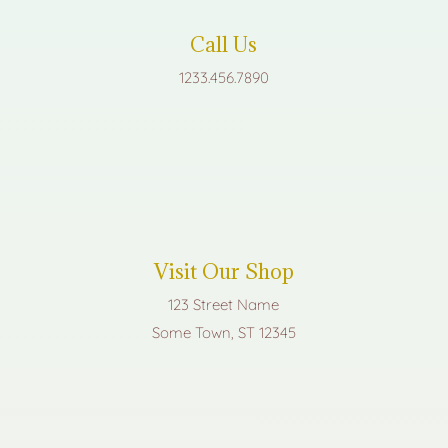
Call Us
1233.456.7890
Visit Our Shop
123 Street Name
Some Town, ST 12345