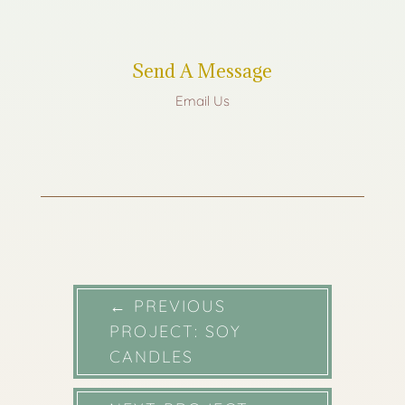
Send A Message
Email Us
←
PREVIOUS
PROJECT: SOY
CANDLES